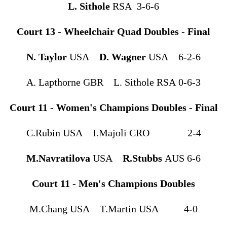
L. Sithole
RSA 3-6-6
Court 13 - Wheelchair Quad Doubles - Final
N. Taylor
USA
D. Wagner
USA 6-2-6
A. Lapthorne GBR L. Sithole RSA 0-6-3
Court 11 - Women's Champions Doubles - Final
C.Rubin USA I.Majoli CRO 2-4
M.Navratilova
USA
R.Stubbs
AUS 6-6
Court 11 - Men's Champions Doubles
M.Chang USA T.Martin USA 4-0