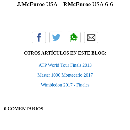
J.McEnroe
USA
P.McEnroe
USA 6-6
OTROS ARTÍCULOS EN ESTE BLOG:
ATP World Tour Finals 2013
Master 1000 Montecarlo 2017
Wimbledon 2017 - Finales
0 COMENTARIOS