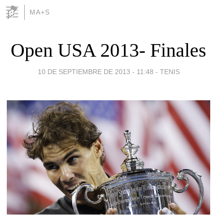
MA+S
Open USA 2013- Finales
10 DE SEPTIEMBRE DE 2013 - 11:48
-
TENIS