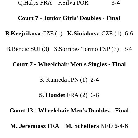
Q.Halys FRA F.Silva POR 3-4
Court 7 - Junior Girls' Doubles - Final
B.Krejcikova
CZE (1)
K.Siniakova
CZE (1) 6-6
B.Bencic SUI (3) S.Sorribes Tormo ESP (3) 3-4
Court 7 - Wheelchair Men's Singles - Final
S. Kunieda JPN (1) 2-4
S. Houdet
FRA (2) 6-6
Court 13 - Wheelchair Men's Doubles - Final
M. Jeremiasz
FRA
M. Scheffers
NED 6-4-6