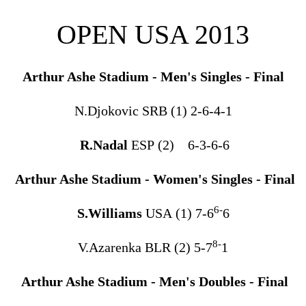
OPEN USA 2013
Arthur Ashe Stadium - Men's Singles - Final
N.Djokovic SRB (1) 2-6-4-1
R.Nadal
ESP (2) 6-3-6-6
Arthur Ashe Stadium - Women's Singles - Final
6-
S.Williams
USA (1) 7-6
6
8-
V.Azarenka BLR (2) 5-7
1
Arthur Ashe Stadium - Men's Doubles - Final