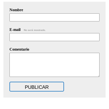
Nombre
E-mail
No será mostrado.
Comentario