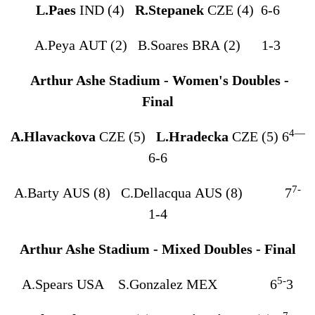
L.Paes
IND (4)
R.Stepanek
CZE (4) 6-6
A.Peya AUT (2) B.Soares BRA (2) 1-3
Arthur Ashe Stadium - Women's Doubles -
Final
4
—
A.Hlavackova
CZE (5)
L.Hradecka
CZE (5) 6
6-6
7-
A.Barty AUS (8) C.Dellacqua AUS (8) 7
1-4
Arthur Ashe Stadium - Mixed Doubles - Final
5-
A.Spears USA S.Gonzalez MEX 6
3