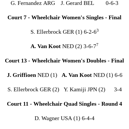
G. Fernandez ARG J. Gerard BEL 0-6-3
Court 7 - Wheelchair Women's Singles - Final
3
S. Ellerbrock GER (1) 6-2-6
7
A. Van Koot
NED (2) 3-6-7
Court 13 - Wheelchair Women's Doubles - Final
J. Griffioen
NED (1)
A. Van Koot
NED (1) 6-6
S. Ellerbrock GER (2) Y. Kamiji JPN (2) 3-4
Court 11 - Wheelchair Quad Singles - Round 4
D. Wagner USA (1) 6-4-4