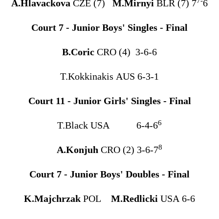
7-
A.Hlavackova
CZE (7)
M.Mirnyi
BLR (7) 7
6
Court 7 - Junior Boys' Singles - Final
B.Coric
CRO (4) 3-6-6
T.Kokkinakis AUS 6-3-1
Court 11 - Junior Girls' Singles - Final
6
T.Black USA 6-4-6
8
A.Konjuh
CRO (2) 3-6-7
Court 7 - Junior Boys' Doubles - Final
K.Majchrzak
POL
M.Redlicki
USA 6-6