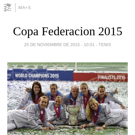
MA+S
Copa Federacion 2015
25 DE NOVIEMBRE DE 2015 - 10:01
-
TENIS