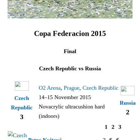
Copa Federacion 2015
Final
Czech Republic vs Russia
O2 Arena
,
Prague
,
Czech Republic
14–15 November 2015
Czech
Russia
Novacrylic ultracushion hard
Republic
2
(indoors)
3
1
2
3
Petra Kvitová
2
6
6