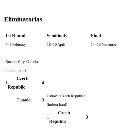
Eliminatorias
1st Round
Semifinals
Final
7–8 February
18–19 April
14–15 November
Quebec City, Canada
(indoor hard)
Czech
1
4
Republic
Ostrava, Czech Republic
Canada
0
(indoor hard)
Czech
1
3
Republic