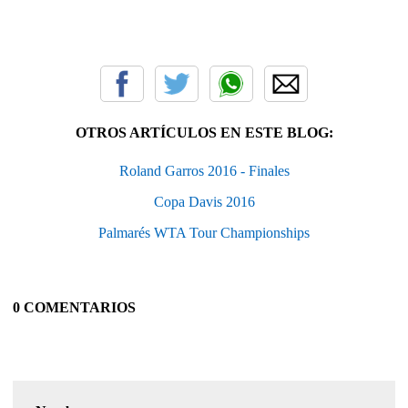
OTROS ARTÍCULOS EN ESTE BLOG:
Roland Garros 2016 - Finales
Copa Davis 2016
Palmarés WTA Tour Championships
0 COMENTARIOS