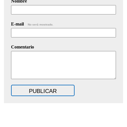
Nombre
E-mail
No será mostrado.
Comentario