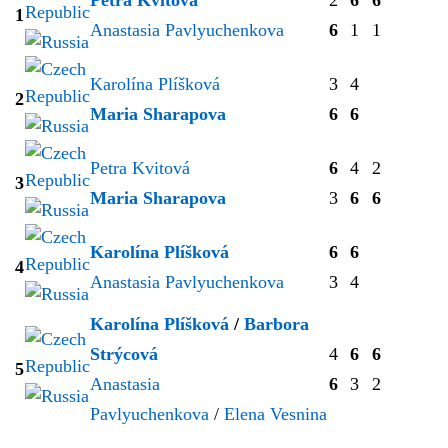
1
Anastasia Pavlyuchenkova
6
1
1
Karolína Plíšková
3
4
2
Maria Sharapova
6
6
Petra Kvitová
6
4
2
3
Maria Sharapova
3
6
6
Karolína Plíšková
6
6
4
Anastasia Pavlyuchenkova
3
4
Karolína Plíšková
/
Barbora
Strýcová
4
6
6
5
Anastasia
6
3
2
Pavlyuchenkova
/
Elena Vesnina