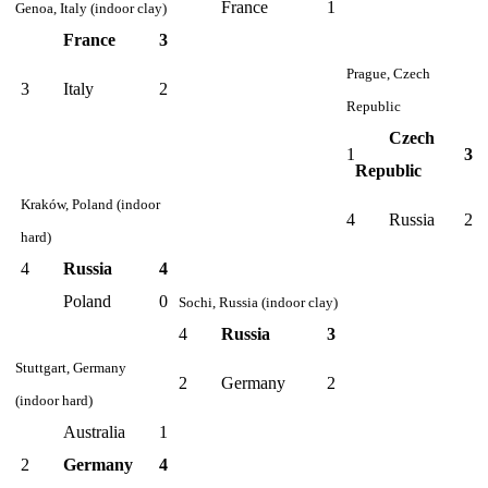
France
1
Genoa, Italy (indoor clay)
France
3
Prague, Czech
3
Italy
2
Republic
Czech
1
3
Republic
Kraków, Poland (indoor
4
Russia
2
hard)
4
Russia
4
Poland
0
Sochi, Russia (indoor clay)
4
Russia
3
Stuttgart, Germany
2
Germany
2
(indoor hard)
Australia
1
2
Germany
4