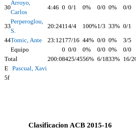
Arroyo,
30
4:46
0
0/1
0%
0/0
0%
0/0
Carlos
Perperoglou,
33
20:24
11
4/4
100%
1/3
33%
0/1
S.
44
Tomic, Ante
23:12
17
7/16
44%
0/0
0%
3/5
Equipo
0
0/0
0%
0/0
0%
0/0
Total
200:0
84
25/45
56%
6/18
33%
16/20
E
Pascual, Xavi
5f
Clasificacion ACB 2015-16