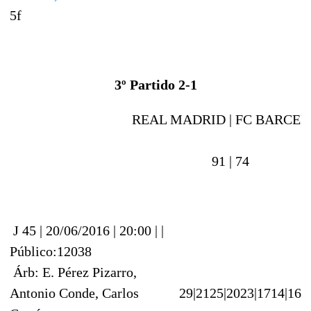
5f
3º Partido 2-1
REAL MADRID |
FC BARCEL
91 |
74
J 45 | 20/06/2016 | 20:00 | |
Público:12038
Árb: E. Pérez Pizarro,
Antonio Conde, Carlos
29|21
25|20
23|17
14|16