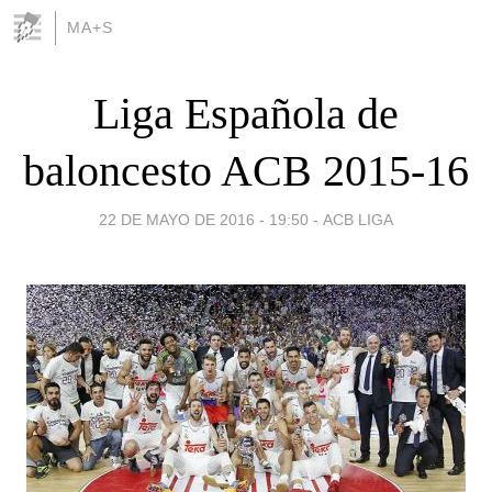
MA+S
Liga Española de
baloncesto ACB 2015-16
22 DE MAYO DE 2016 - 19:50
-
ACB LIGA