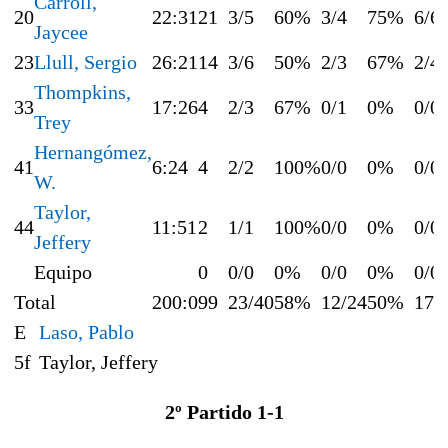
Carroll,
20
22:31
21
3/5
60%
3/4
75%
6/6
Jaycee
23
Llull, Sergio
26:21
14
3/6
50%
2/3
67%
2/4
Thompkins,
33
17:26
4
2/3
67%
0/1
0%
0/0
Trey
Hernangómez,
41
6:24
4
2/2
100%
0/0
0%
0/0
W.
Taylor,
44
11:51
2
1/1
100%
0/0
0%
0/0
Jeffery
Equipo
0
0/0
0%
0/0
0%
0/0
Total
200:0
99
23/40
58%
12/24
50%
17/
E
Laso, Pablo
5f
Taylor, Jeffery
2º Partido 1-1