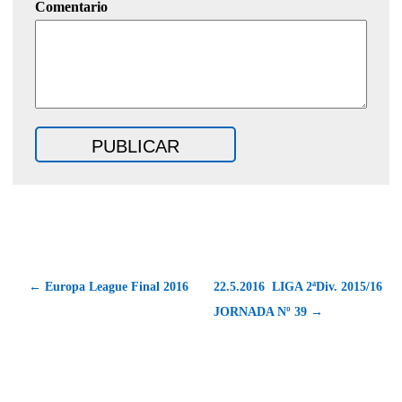
Comentario
← Europa League Final 2016
22.5.2016  LIGA 2ªDiv. 2015/16 
JORNADA Nº 39 →