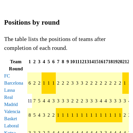
Positions by round
The table lists the positions of teams after
completion of each round.
Team
1
2
3
4
5
6
7
8
9
10
11
12
13
14
15
16
17
18
19
20
21
22
Round
FC
Barcelona
6
2
2
1
1
1
2
2
2
3
3
3
2
2
2
2
2
2
2
2
1
1
Lassa
Real
11
7
5
4
4
3
3
3
3
2
2
2
3
3
3
4
4
3
3
3
3
4
Madrid
Valencia
8
5
4
3
2
2
1
1
1
1
1
1
1
1
1
1
1
1
1
1
2
2
Basket
Laboral
Kutxa
3
3
3
2
5
4
4
4
4
4
4
4
4
4
4
3
3
4
4
4
4
3