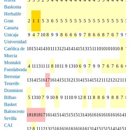
Baskonia
Herbalife
Gran
2
1
1
5
3
6
5
5
5
5
5
5
5
5
5
5
5
5
5
5
5
5
Canaria
Unicaja
9
4
7
10
8
9
9
8
6
6
6
9
7
8
6
6
8
7
6
7
9
9
Universidad
Católica de
10
15
14
14
10
11
13
12
14
14
14
15
13
15
11
10
10
10
10
10
8
7
Murcia
Montakit
4
11
13
11
11
8
10
11
9
13
10
6
9
7
9
9
7
6
7
6
6
6
Fuenlabrada
Iberostar
13
14
15
16
17
16
14
15
13
12
13
14
15
14
15
12
11
12
12
12
11
12
Tenerife
Dominion
Bilbao
5
13
10
7
9
10
8
9
11
10
9
12
8
11
8
8
6
9
8
8
7
8
Basket
Baloncesto
18
18
18
17
16
14
15
14
15
15
15
13
14
16
16
16
16
16
16
16
14
16
Sevilla
CAI
12
8
11
12
13
15
16
16
16
16
16
16
16
13
14
15
15
15
14
14
15
13