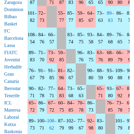
Zaragoza
87
71
87
83
96
65
65
90
80
80
Dominion
101–
72–
55–
85–
59–
64–
73–
89–
86–
83–
Bilbao
82
73
77
77
85
67
63
83
71
72
Basket
FC
108–
84–
66–
83–
85–
93–
84–
89–
76–
84–
Barcelona
54
76
57
74
75
58
57
68
65
79
Lassa
FIATC
89–
71–
73–
59–
96–
83–
63–
68–
66–
79–
Joventut
83
70
92
85
76
75
76
89
79
90
Herbalife
76–
91–
91–
81–
82–
90–
88–
93–
109–
98–
Gran
67
79
85
96
67
80
59
90
88
85
Canaria
Iberostar
90–
82–
77–
64–
73–
65–
65–
93–
67–
81–
Tenerife
71
78
71
83
68
63
71
80
92
83
ICL
65–
86–
67–
60–
84–
70–
86–
76–
73–
61–
Manresa
72
79
72
75
85
78
73
85
78
74
Laboral
89–
100–
108–
87–
102–
77–
92–
83–
101–
95–
Kutxa
73
71
62
79
99
67
98
80
79
83
Baskonia