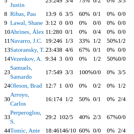
5
25:24
9
3/4
75%
0/2
0%
3/3
Justin
8
Ribas, Pau
13:9
6
3/5
60%
0/1
0%
0/0
9
Lawal, Shane
3:12
0
0/0
0%
0/0
0%
0/0
10
Abrines, Álex
11:28
0
0/1
0%
0/4
0%
0/0
11
Navarro, J.C.
19:24
6
1/3
33%
1/2
50%
1/2
13
Satoransky, T.
23:43
8
4/6
67%
0/1
0%
0/0
14
Vezenkov, A.
9:34
3
0/0
0%
1/2
50%
0/0
Samuels,
23
17:54
9
3/3
100%
0/0
0%
3/5
Samardo
24
Oleson, Brad
12:7
1
0/0
0%
0/2
0%
1/2
Arroyo,
30
16:17
4
1/2
50%
0/1
0%
2/4
Carlos
Perperoglou,
33
29:2
10
2/5
40%
2/3
67%
0/0
S.
44
Tomic, Ante
18:46
14
6/10
60%
0/0
0%
2/4