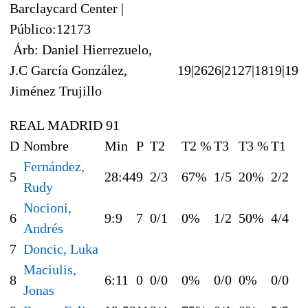
Barclaycard Center |
Público:12173
Árb: Daniel Hierrezuelo,
J.C García González,
19|26
26|21
27|18
19|19
Jiménez Trujillo
REAL MADRID 91
D
Nombre
Min
P
T2
T2 %
T3
T3 %
T1
Fernández,
5
28:44
9
2/3
67%
1/5
20%
2/2
Rudy
Nocioni,
6
9:9
7
0/1
0%
1/2
50%
4/4
Andrés
7
Doncic, Luka
Maciulis,
8
6:11
0
0/0
0%
0/0
0%
0/0
Jonas