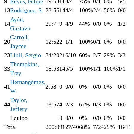
9
Reyes, Felipe
19:53
11
3/4
75%
0/1
0%
5/5
13
Rodríguez, S.
23:56
14
4/4
100%
2/4
50%
0/0
Ayón,
14
29:7
9
4/9
44%
0/0
0%
1/2
Gustavo
Carroll,
20
12:52
2
1/1
100%
0/1
0%
0/0
Jaycee
23
Llull, Sergio
34:20
21
6/10
60%
2/7
29%
3/3
Thompkins,
33
18:53
14
5/5
100%
1/1
100%
1/1
Trey
Hernangómez,
41
2:58
0
0/0
0%
0/0
0%
0/0
W.
Taylor,
44
13:57
4
2/3
67%
0/3
0%
0/0
Jeffery
Equipo
0
0/0
0%
0/0
0%
0/0
Total
200:0
91
27/40
68%
7/24
29%
16/17