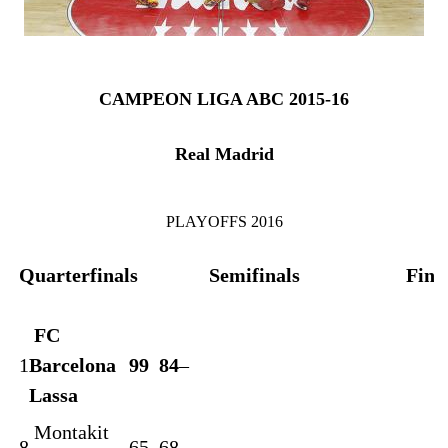
CAMPEON LIGA ABC 2015-16
Real Madrid
PLAYOFFS 2016
Quarterfinals
Semifinals
Fina
FC
1
Barcelona
99
84
–
Lassa
Montakit
8
65
68
–