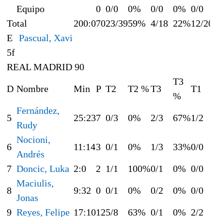
Equipo
0
0/0
0%
0/0
0%
0/0
Total
200:0
70
23/39
59%
4/18
22%
12/20
E
Pascual, Xavi
5f
REAL MADRID 90
T3
D
Nombre
Min
P
T2
T2 %
T3
T1
%
Fernández,
5
25:23
7
0/3
0%
2/3
67%
1/2
Rudy
Nocioni,
6
11:14
3
0/1
0%
1/3
33%
0/0
Andrés
7
Doncic, Luka
2:0
2
1/1
100%
0/1
0%
0/0
Maciulis,
8
9:32
0
0/1
0%
0/2
0%
0/0
Jonas
9
Reyes, Felipe
17:10
12
5/8
63%
0/1
0%
2/2