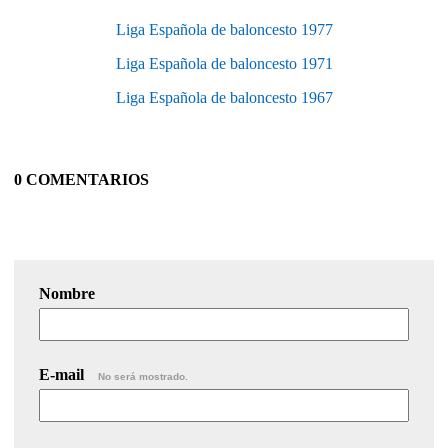
Liga Española de baloncesto 1977
Liga Española de baloncesto 1971
Liga Española de baloncesto 1967
0 COMENTARIOS
Nombre
E-mail
No será mostrado.