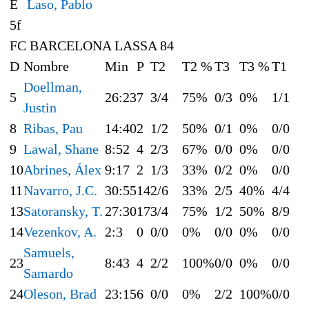
E
Laso, Pablo
5f
FC BARCELONA LASSA 84
D
Nombre
Min
P
T2
T2 %
T3
T3 %
T1
Doellman,
5
26:23
7
3/4
75%
0/3
0%
1/1
Justin
8
Ribas, Pau
14:40
2
1/2
50%
0/1
0%
0/0
9
Lawal, Shane
8:52
4
2/3
67%
0/0
0%
0/0
10
Abrines, Álex
9:17
2
1/3
33%
0/2
0%
0/0
11
Navarro, J.C.
30:55
14
2/6
33%
2/5
40%
4/4
13
Satoransky, T.
27:30
17
3/4
75%
1/2
50%
8/9
14
Vezenkov, A.
2:3
0
0/0
0%
0/0
0%
0/0
Samuels,
23
8:43
4
2/2
100%
0/0
0%
0/0
Samardo
24
Oleson, Brad
23:15
6
0/0
0%
2/2
100%
0/0