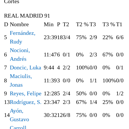
Cortés
REAL MADRID 91
D
Nombre
Min
P
T2
T2 %
T3
T3 %
T1
Fernández,
5
23:39
18
3/4
75%
2/9
22%
6/6
Rudy
Nocioni,
6
11:47
6
0/1
0%
2/3
67%
0/0
Andrés
7
Doncic, Luka
9:44
4
2/2
100%
0/0
0%
0/1
Maciulis,
8
11:39
3
0/0
0%
1/1
100%
0/0
Jonas
9
Reyes, Felipe
12:28
5
2/4
50%
0/0
0%
1/2
13
Rodríguez, S.
23:34
7
2/3
67%
1/4
25%
0/0
Ayón,
14
30:32
12
6/8
75%
0/0
0%
0/0
Gustavo
Carroll,