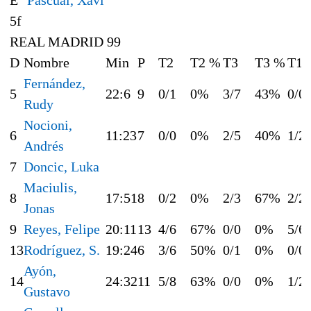
5f
REAL MADRID 99
D
Nombre
Min
P
T2
T2 %
T3
T3 %
T1
Fernández,
5
22:6
9
0/1
0%
3/7
43%
0/0
Rudy
Nocioni,
6
11:23
7
0/0
0%
2/5
40%
1/2
Andrés
7
Doncic, Luka
Maciulis,
8
17:51
8
0/2
0%
2/3
67%
2/2
Jonas
9
Reyes, Felipe
20:11
13
4/6
67%
0/0
0%
5/6
13
Rodríguez, S.
19:24
6
3/6
50%
0/1
0%
0/0
Ayón,
14
24:32
11
5/8
63%
0/0
0%
1/2
Gustavo