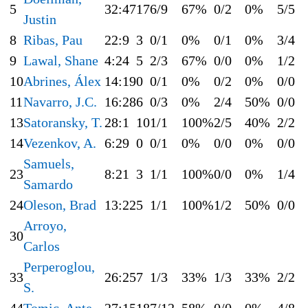
5
32:47
17
6/9
67%
0/2
0%
5/5
Justin
8
Ribas, Pau
22:9
3
0/1
0%
0/1
0%
3/4
9
Lawal, Shane
4:24
5
2/3
67%
0/0
0%
1/2
10
Abrines, Álex
14:19
0
0/1
0%
0/2
0%
0/0
11
Navarro, J.C.
16:28
6
0/3
0%
2/4
50%
0/0
13
Satoransky, T.
28:1
10
1/1
100%
2/5
40%
2/2
14
Vezenkov, A.
6:29
0
0/1
0%
0/0
0%
0/0
Samuels,
23
8:21
3
1/1
100%
0/0
0%
1/4
Samardo
24
Oleson, Brad
13:22
5
1/1
100%
1/2
50%
0/0
Arroyo,
30
Carlos
Perperoglou,
33
26:25
7
1/3
33%
1/3
33%
2/2
S.
44
Tomic, Ante
27:15
18
7/12
58%
0/0
0%
4/8