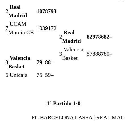
Real
2
107
87
93
Madrid
UCAM
7
103
91
72
Murcia CB
Real
2
82
97
86
82
–
Madrid
Valencia
3
57
88
87
80
–
Valencia
Basket
3
79
88
–
Basket
6
Unicaja
75
59
–
1º Partido 1-0
FC BARCELONA LASSA |
REAL MAD