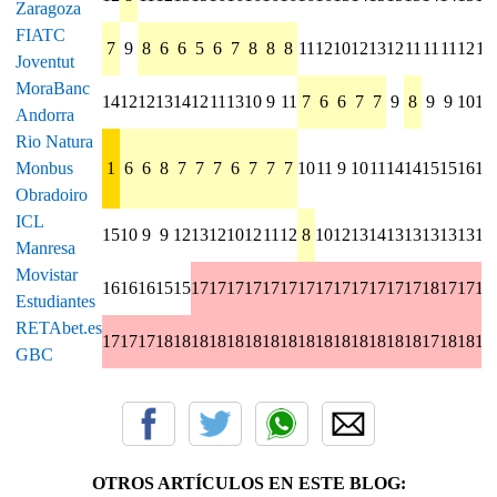
Zaragoza
FIATC
7
9
8
6
6
5
6
7
8
8
8
11
12
10
12
13
12
11
11
11
12
11
Joventut
MoraBanc
14
12
12
13
14
12
11
13
10
9
11
7
6
6
7
7
9
8
9
9
10
10
Andorra
Rio Natura
Monbus
1
6
6
8
7
7
7
6
7
7
7
10
11
9
10
11
14
14
15
15
16
14
Obradoiro
ICL
15
10
9
9
12
13
12
10
12
11
12
8
10
12
13
14
13
13
13
13
13
15
Manresa
Movistar
16
16
16
15
15
17
17
17
17
17
17
17
17
17
17
17
17
17
18
17
17
17
Estudiantes
RETAbet.es
17
17
17
18
18
18
18
18
18
18
18
18
18
18
18
18
18
18
17
18
18
18
GBC
OTROS ARTÍCULOS EN ESTE BLOG: