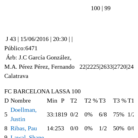
100 |
99
J 43 | 15/06/2016 | 20:30 | |
Público:6471
Árb: J.C García González,
M.A. Pérez Pérez, Fernando
22|22
25|26
33|27
20|24
Calatrava
FC BARCELONA LASSA 100
D
Nombre
Min
P
T2
T2 %
T3
T3 %
T1
Doellman,
5
33:18
19
0/2
0%
6/8
75%
1/2
Justin
8
Ribas, Pau
14:25
3
0/0
0%
1/2
50%
0/0
9
Lawal, Shane