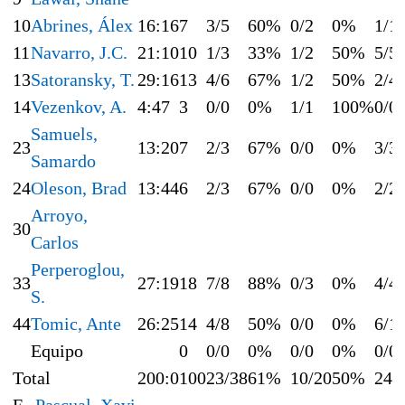
10
Abrines, Álex
16:16
7
3/5
60%
0/2
0%
1/1
11
Navarro, J.C.
21:10
10
1/3
33%
1/2
50%
5/5
13
Satoransky, T.
29:16
13
4/6
67%
1/2
50%
2/4
14
Vezenkov, A.
4:47
3
0/0
0%
1/1
100%
0/0
Samuels,
23
13:20
7
2/3
67%
0/0
0%
3/3
Samardo
24
Oleson, Brad
13:44
6
2/3
67%
0/0
0%
2/2
Arroyo,
30
Carlos
Perperoglou,
33
27:19
18
7/8
88%
0/3
0%
4/4
S.
44
Tomic, Ante
26:25
14
4/8
50%
0/0
0%
6/1
Equipo
0
0/0
0%
0/0
0%
0/0
Total
200:0
100
23/38
61%
10/20
50%
24/
E
Pascual, Xavi