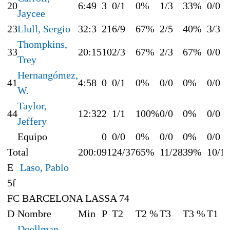
20
6:49
3
0/1
0%
1/3
33%
0/0
Jaycee
23
Llull, Sergio
32:3
21
6/9
67%
2/5
40%
3/3
Thompkins,
33
20:15
10
2/3
67%
2/3
67%
0/0
Trey
Hernangómez,
41
4:58
0
0/1
0%
0/0
0%
0/0
W.
Taylor,
44
12:32
2
1/1
100%
0/0
0%
0/0
Jeffery
Equipo
0
0/0
0%
0/0
0%
0/0
Total
200:0
91
24/37
65%
11/28
39%
10/1
E
Laso, Pablo
5f
FC BARCELONA LASSA 74
D
Nombre
Min
P
T2
T2 %
T3
T3 %
T1
Doellman,