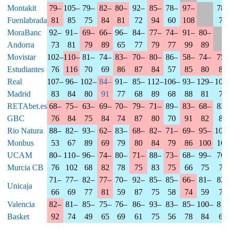
Montakit
79–
105–
79–
82–
80–
92–
85–
78–
97–
78–
Fuenlabrada
81
85
75
84
81
72
94
60
108
72
MoraBanc
92–
91–
69–
66–
96–
84–
77–
74–
91–
80–
Andorra
73
81
79
89
65
77
79
77
99
89
Movistar
102–
110–
81–
74–
83–
70–
80–
86–
58–
74–
75–
Estudiantes
76
116
70
69
86
87
84
57
85
80
82
Real
107–
96–
102–
84–
91–
85–
112–
106–
93–
129–
107
Madrid
83
84
80
91
77
68
89
68
88
81
78
RETAbet.es
68–
75–
63–
69–
70–
79–
71–
89–
83–
68–
83–
GBC
76
84
75
84
74
87
80
70
91
82
80
Rio Natura
88–
82–
93–
62–
83–
68–
82–
71–
69–
95–
104
Monbus
53
67
89
69
79
80
84
79
86
100
103
UCAM
80–
110–
96–
74–
80–
71–
88–
73–
68–
99–
76–
Murcia CB
76
102
68
82
78
75
83
75
66
75
72
71–
77–
82–
77–
70–
92–
85–
85–
66–
81–
82–
Unicaja
66
69
77
81
59
87
75
58
74
59
71
Valencia
82–
81–
85–
75–
76–
86–
93–
83–
85–
100–
81–
Basket
92
74
49
65
69
61
75
56
78
84
67