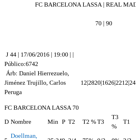
FC BARCELONA LASSA |
REAL MAD
70 |
90
J 44 | 17/06/2016 | 19:00 | |
Público:6742
Árb: Daniel Hierrezuelo,
Jiménez Trujillo, Carlos
12|28
20|16
26|22
12|24
Peruga
FC BARCELONA LASSA 70
T3
D
Nombre
Min
P
T2
T2 %
T3
T1
%
Doellman,