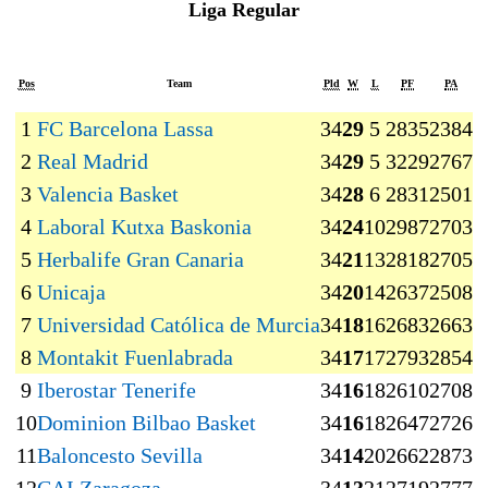
Liga Regular
Pos
Team
Pld
W
L
PF
PA
1
FC Barcelona Lassa
34
29
5
2835
2384
+
2
Real Madrid
34
29
5
3229
2767
+
3
Valencia Basket
34
28
6
2831
2501
+
4
Laboral Kutxa Baskonia
34
24
10
2987
2703
+
5
Herbalife Gran Canaria
34
21
13
2818
2705
+
6
Unicaja
34
20
14
2637
2508
+
7
Universidad Católica de Murcia
34
18
16
2683
2663
8
Montakit Fuenlabrada
34
17
17
2793
2854
9
Iberostar Tenerife
34
16
18
2610
2708
10
Dominion Bilbao Basket
34
16
18
2647
2726
11
Baloncesto Sevilla
34
14
20
2662
2873
−