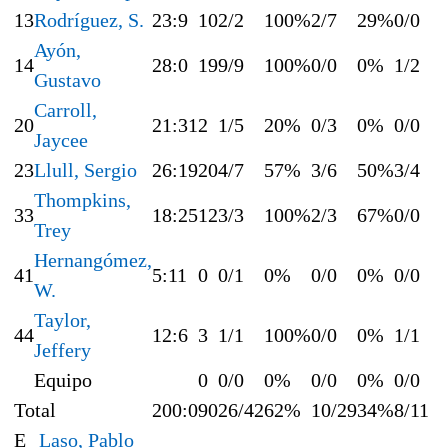
13
Rodríguez, S.
23:9
10
2/2
100%
2/7
29%
0/0
Ayón,
14
28:0
19
9/9
100%
0/0
0%
1/2
Gustavo
Carroll,
20
21:31
2
1/5
20%
0/3
0%
0/0
Jaycee
23
Llull, Sergio
26:19
20
4/7
57%
3/6
50%
3/4
Thompkins,
33
18:25
12
3/3
100%
2/3
67%
0/0
Trey
Hernangómez,
41
5:11
0
0/1
0%
0/0
0%
0/0
W.
Taylor,
44
12:6
3
1/1
100%
0/0
0%
1/1
Jeffery
Equipo
0
0/0
0%
0/0
0%
0/0
Total
200:0
90
26/42
62%
10/29
34%
8/11
E
Laso, Pablo