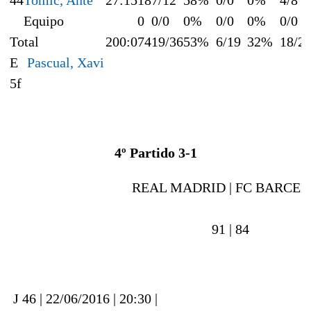
Equipo
0
0/0
0%
0/0
0%
0/0
Total
200:0
74
19/36
53%
6/19
32%
18/2
E
Pascual, Xavi
5f
4º Partido 3-1
REAL MADRID |
FC BARCEL
91 |
84
J 46 | 22/06/2016 | 20:30 |