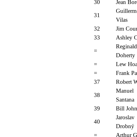
30
Jean Bor
Guiller
31
Vilas
32
Jim Cour
33
Ashley 
Reginald
=
Doherty
=
Lew Ho
=
Frank Pa
37
Robert 
Manuel
38
Santana
39
Bill Joh
Jaroslav
40
Drobný
=
Arthur G