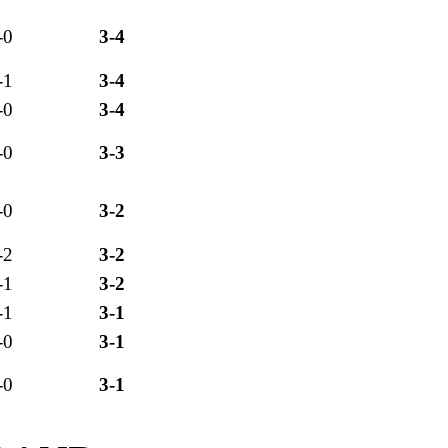
-0
3-4
-1
3-4
-0
3-4
-0
3-3
-0
3-2
-2
3-2
-1
3-2
-1
3-1
-0
3-1
-0
3-1