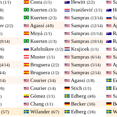
on
Costa
Hewitt
S
(1/1)
(1/1)
(2/2)
Kuerten
Ivanišević
H
/8)
(3/3)
(1/1)
Kuerten
Sampras
S
/8)
(2/3)
(13/14)
ov
Agassi
Sampras
A
(2/2)
(4/8)
(12/14)
Moyá
Sampras
Ra
1)
(1/1)
(11/14)
Kuerten
Sampras
Ra
(9/14)
(1/3)
(10/14)
Kafelnikov
Krajicek
S
/6)
(1/2)
(1/1)
Muster
Sampras
S
/8)
(1/1)
(6/14)
Bruguera
Sampras
A
(4/14)
(2/2)
(5/14)
Bruguera
Sampras
S
4/4)
(1/2)
(2/14)
Courier
Agassi
E
2/4)
(3/4)
(1/8)
Courier
Stich
E
/6)
(1/4)
(1/1)
Gómez
Edberg
S
)
(1/1)
(4/6)
Chang
Becker
B
)
(1/1)
(3/6)
r
Wilander
Edberg
W
(5/7)
(6/7)
(3/6)