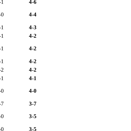
-1
4-6
-0
4-4
-1
4-3
-1
4-2
-1
4-2
-1
4-2
-2
4-2
-1
4-1
-0
4-0
-7
3-7
-0
3-5
-0
3-5