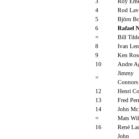
3
Roy Eme
4
Rod Lav
5
Björn B
6
Rafael 
=
Bill Tild
8
Ivan Len
9
Ken Ros
10
Andre Ag
Jimmy
=
Connors
12
Henri Co
13
Fred Per
14
John Mc
=
Mats Wil
16
René Lac
John