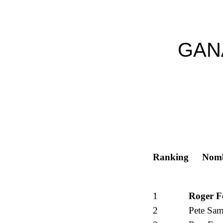
GAN
Ranking
Nom
1
Roger F
2
Pete Sam