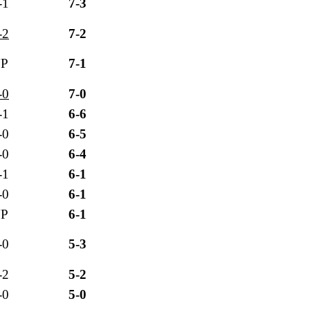
-1
7-3
-2
7-2
P
7-1
-0
7-0
-1
6-6
-0
6-5
-0
6-4
-1
6-1
-0
6-1
P
6-1
-0
5-3
-2
5-2
-0
5-0