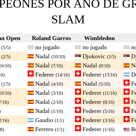
PEONES POR AÑO DE G
SLAM
an Open
Roland Garros
Wimbledon
c
no jugado
no jugado
no
(5/5)
c
Nadal
Djokovic
D
(2/5)
(10/10)
(3/5)
Nadal
Nadal
N
16/16)
(7/10)
(8/10)
Federer
Federer
De
10)
(14/16)
(15/16)
c
Nadal
Nadal
Fe
(1/5)
(4/10)
(5/10)
Nadal
Federer
Fe
10/16)
(3/10)
(11/16)
Nadal
Federer
Fe
7/16)
(2/10)
(8/16)
Nadal
Federer
Fe
)
(1/10)
(5/16)
Gaudio
Federer
Fe
2/16)
(1/1)
(3/16)
Ferrero
Federer
R
/8)
(1/1)
(1/16)