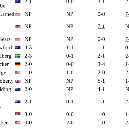
2-1
0-0
3-1
2
be
Larned
NP
NP
0-0
7
NP
NP
7-1
N
w
Sears
NP
NP
0-0
7
wford
4-3
1-1
1-1
0
dberg
2-3
0-1
2-1
2
cker
2-0
0-0
3-4
1
dge
1-0
1-0
2-0
2
oherty
NP
NP
5-1
1
lding
2-0
NP
4-1
N
2-1
0-1
1-1
2
n
3-0
0-0
1-0
1
bert
0-0
2-0
1-0
2