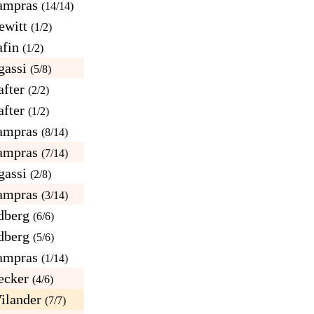
ampras
(14/14)
ewitt
(1/2)
afin
(1/2)
gassi
(5/8)
fter
(2/2)
fter
(1/2)
ampras
(8/14)
ampras
(7/14)
gassi
(2/8)
ampras
(3/14)
dberg
(6/6)
dberg
(5/6)
ampras
(1/14)
ecker
(4/6)
ilander
(7/7)