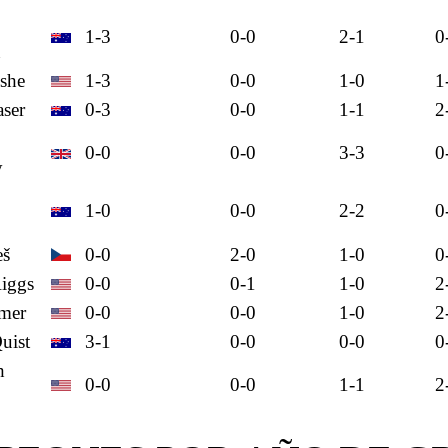
1-3
0-0
2-1
0
n
she
1-3
0-0
1-0
1
aser
0-3
0-0
1-1
2
0-0
0-0
3-3
0
y
1-0
0-0
2-2
0
eš
0-0
2-0
1-0
0
iggs
0-0
0-1
1-0
2
amer
0-0
0-0
1-0
2
uist
3-1
0-0
0-0
0
h
0-0
0-0
1-1
2