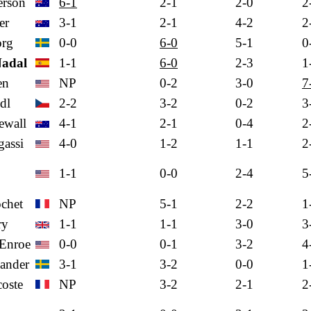
rson
6-1
2-1
2-0
2
er
3-1
2-1
4-2
2
org
0-0
6-0
5-1
0
Nadal
1-1
6-0
2-3
1
en
NP
0-2
3-0
7
dl
2-2
3-2
0-2
3
ewall
4-1
2-1
0-4
2
assi
4-0
1-2
1-1
2
1-1
0-0
2-4
5
chet
NP
5-1
2-2
1
ry
1-1
1-1
3-0
3
Enroe
0-0
0-1
3-2
4
ander
3-1
3-2
0-0
1
oste
NP
3-2
2-1
2