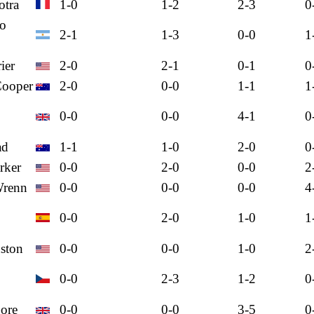
otra
1-0
1-2
2-3
0
mo
2-1
1-3
0-0
1
ier
2-0
2-1
0-1
0
Cooper
2-0
0-0
1-1
1
0-0
0-0
4-1
0
ad
1-1
1-0
2-0
0
rker
0-0
2-0
0-0
2
Wrenn
0-0
0-0
0-0
4
0-0
2-0
1-0
1
nston
0-0
0-0
1-0
2
0-0
2-3
1-2
0
ore
0-0
0-0
3-5
0