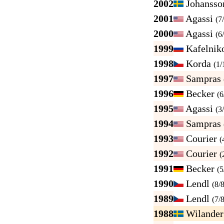
2002
Johanss
2001
Agassi
(7
2000
Agassi
(6
1999
Kafelnik
1998
Korda
(1/
1997
Sampras
1996
Becker
(6
1995
Agassi
(3
1994
Sampras
1993
Courier
(
1992
Courier
(
1991
Becker
(5
1990
Lendl
(8/8
1989
Lendl
(7/8
1988
Wilande