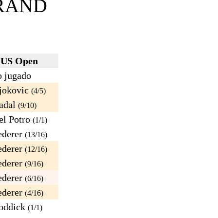
RAND
US Open
 jugado
jokovic
(4/5)
adal
(9/10)
l Potro
(1/1)
derer
(13/16)
derer
(12/16)
derer
(9/16)
derer
(6/16)
derer
(4/16)
oddick
(1/1)