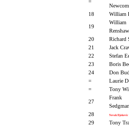
=
Newcom
18
William 
William
19
Rensha
20
Richard 
21
Jack Cra
22
Stefan E
23
Boris Be
24
Don Bu
=
Laurie D
=
Tony Wi
Frank
27
Sedgma
28
Novak Djokovic
29
Tony Tra