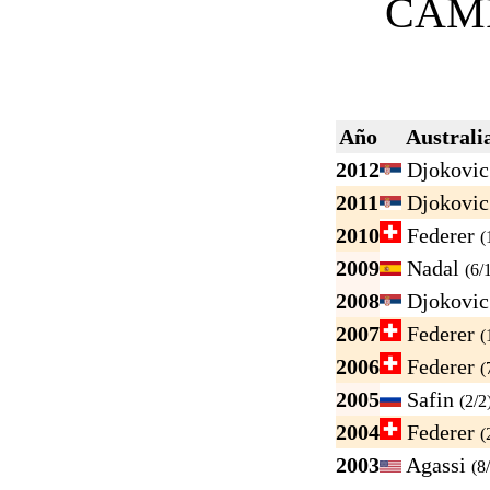
CAM
Año
Australi
2012
Djokovi
2011
Djokovi
2010
Federer
(
2009
Nadal
(6/
2008
Djokovi
2007
Federer
(
2006
Federer
(
2005
Safin
(2/2
2004
Federer
(
2003
Agassi
(8