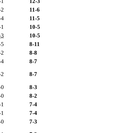
-1
12-3
-2
11-6
-4
11-5
-1
10-5
-3
10-5
-5
8-11
-2
8-8
-4
8-7
-2
8-7
-0
8-3
-0
8-2
-1
7-4
-1
7-4
-0
7-3