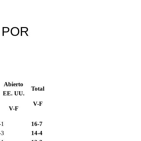
 POR
S
Abierto
Total
EE. UU.
V-F
V-F
-1
16-7
-3
14-4