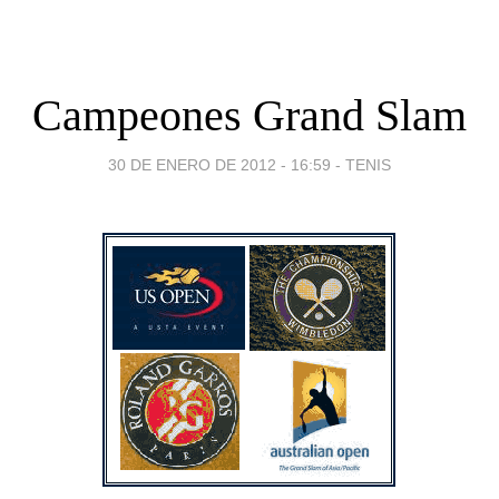
Campeones Grand Slam
30 DE ENERO DE 2012 - 16:59
-
TENIS