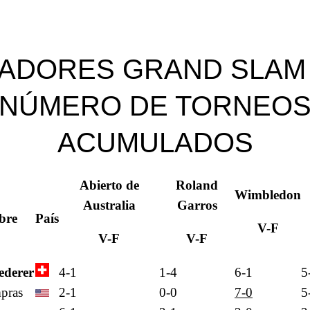
ADORES GRAND SLAM
NÚMERO DE TORNEO
ACUMULADOS
Abierto de
Roland
Wimbledon
Australia
Garros
bre
País
V-F
V-F
V-F
ederer
4-1
1-4
6-1
5
pras
2-1
0-0
7-0
5