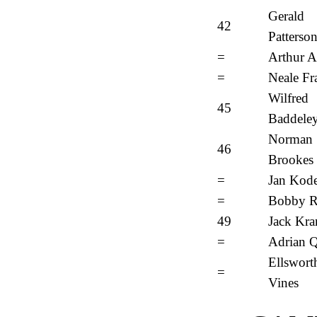
Gerald
42
Patterso
=
Arthur A
=
Neale Fr
Wilfred
45
Baddele
Norman
46
Brookes
=
Jan Kod
=
Bobby R
49
Jack Kr
=
Adrian Q
Ellswort
=
Vines